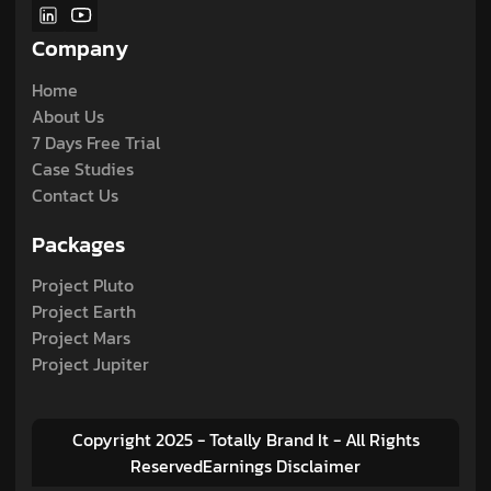
Company
Home
About Us
7 Days Free Trial
Case Studies
Contact Us
Packages
Project Pluto
Project Earth
Project Mars
Project Jupiter
Copyright 2025 - Totally Brand It - All Rights
ReservedEarnings Disclaimer