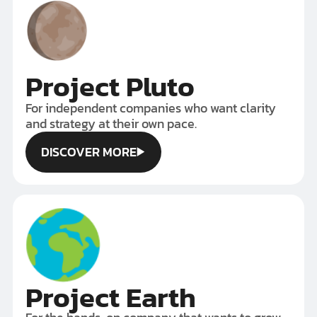
Project Pluto
For independent companies who want clarity
and strategy at their own pace.
DISCOVER MORE
DISCOVER MORE
Project Earth