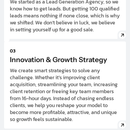
We started as a Lead Generation Agency, so we
know how to get leads. But getting 100 qualified
leads means nothing if none close, which is why
we shifted. We don’t believe in luck, we believe
in setting yourself up for a good sale.
03
Innovation & Growth Strategy
We create smart strategies to solve any
challenge. Whether it’s improving client
acquisition, streamlining your team, increasing
client retention or freeing key team members
from 16-hour days. Instead of chasing endless
clients, we help you reshape your model to
become more profitable, attractive, and unique
so growth feels sustainable.