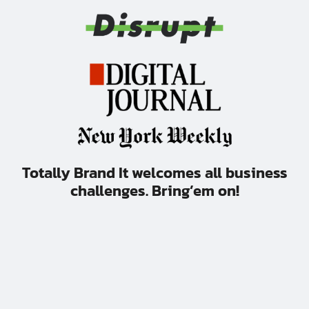
Totally Brand It welcomes all business
challenges. Bring’em on!