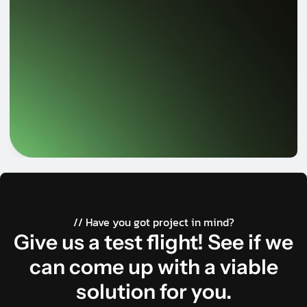
// Have you got project in mind?
Give us a test flight! See if we
can come up with a viable
solution for you.