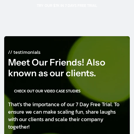
TRY OUR $7K IN 7 DAYS FREE TRIAL
// testimonials
Meet Our Friends! Also
known as our clients.
CHECK OUT OUR VIDEO CASE STUDIES
That’s the importance of our 7 Day Free Trial. To
ensure we can make scaling fun, share laughs
with our clients and scale their company
together!