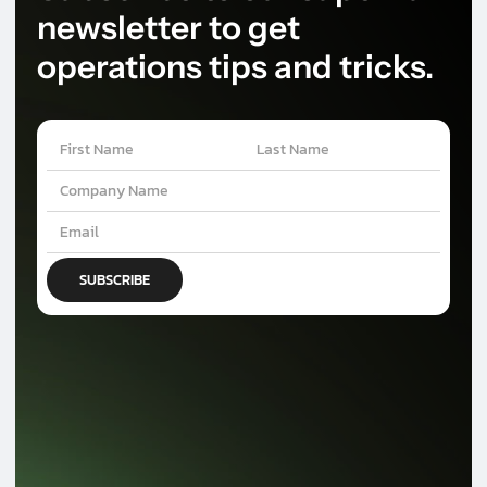
newsletter to get
operations tips and tricks.