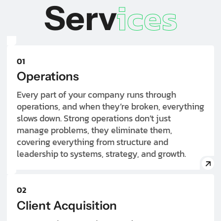
ices
Serv
01
Operations
Every part of your company runs through
operations, and when they’re broken, everything
slows down. Strong operations don’t just
manage problems, they eliminate them,
covering everything from structure and
leadership to systems, strategy, and growth.
02
Client Acquisition