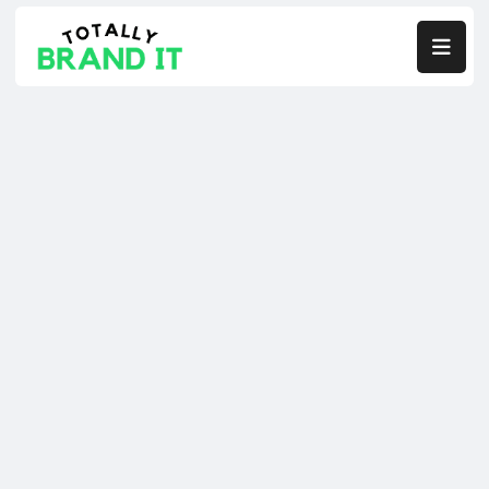

Co-Founders.
Fixing What’s Broken
Scaling Client Acquisition
Building The Systems You’re Missing.
Designed to serve Performance B2B Companies.
TRY OUR $7K IN 7 DAYS FREE TRIAL
TRY OUR $7K IN 7 DAYS FREE TRIAL