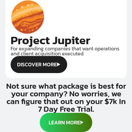
Project Jupiter
For expanding companies that want operations
and client acquisition executed.
DISCOVER MORE
DISCOVER MORE
Not sure what package is best for
your company? No worries, we
can figure that out on your $7k In
7 Day Free Trial.
LEARN MORE!