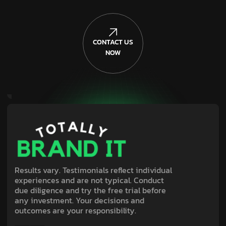
CONTACT US
NOW
Results vary. Testimonials reflect individual
experiences and are not typical. Conduct
due diligence and try the free trial before
any investment. Your decisions and
outcomes are your responsibility.