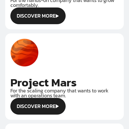
For the hands-on company that wants to grow
comfortably.
DISCOVER MORE
DISCOVER MORE
Project Mars
For the scaling company that wants to work
with an operations team.
DISCOVER MORE
DISCOVER MORE