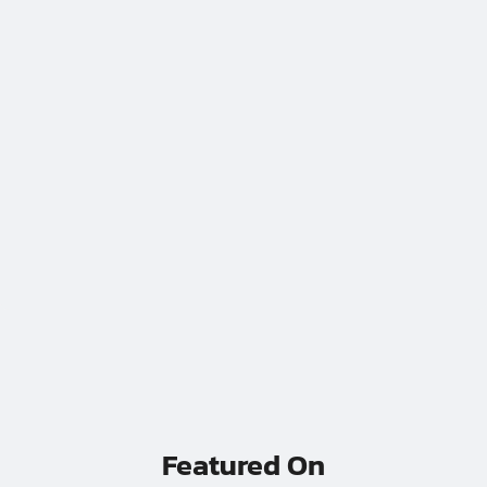
WATCH VIDEO
// If Your Ops Live In A 14 Tab Google Sheet And A Pray
Featured On