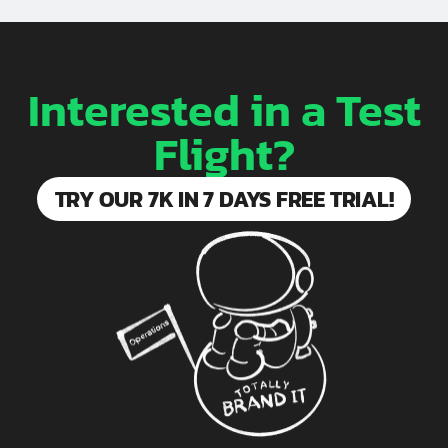
Interested in a Test
Flight?
TRY OUR 7K IN 7 DAYS FREE TRIAL!