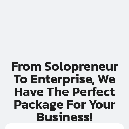
If your ops rely on one overworked legend named
 day away from disaster.
// You’re one sick day aw
From Solopreneur
To Enterprise, We
Have The Perfect
Package For Your
Business!