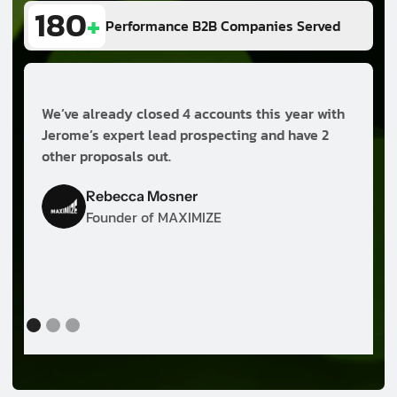
180
+
Performance B2B Companies Served
We’ve already closed 4 accounts this year with
B
Jerome’s expert lead prospecting and have 2
other proposals out.
h
m
Rebecca Mosner
e
Founder of MAXIMIZE