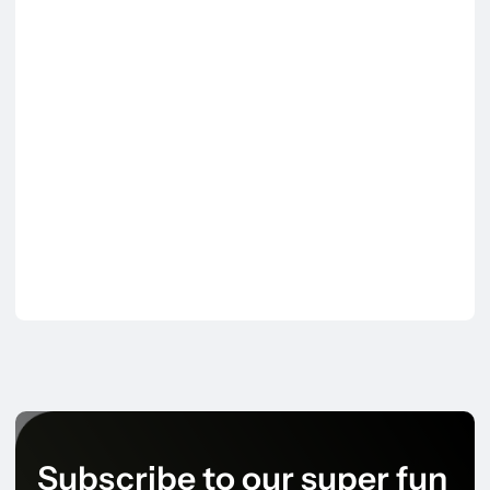
Subscribe to our super fun