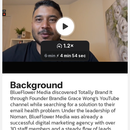
Background
BlueFlower Media discovered Totally Brand It
through Founder Brandie Grace Wong's YouTube
channel while searching for a solution to their
email health problem. Under the leadership of
Noman, BlueFlower Media was already a
successful digital marketing agency with over
30 staff members and a steady flow of leads.