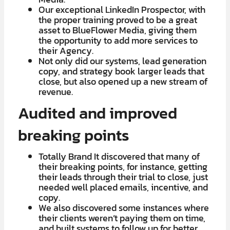
​Our exceptional LinkedIn Prospector, with
the proper training proved to be a great
asset to BlueFlower Media, giving them
the opportunity to add more services to
their Agency.
Not only did our systems, lead generation
copy, and strategy book larger leads that
close, but also opened up a new stream of
revenue.
Audited and improved
breaking points
Totally Brand It discovered that many of
their breaking points, for instance, getting
their leads through their trial to close, just
needed well placed emails, incentive, and
copy.
We also discovered some instances where
their clients weren’t paying them on time,
and built systems to follow up for better