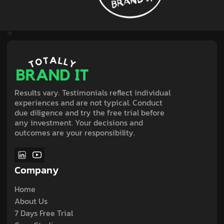
Results vary. Testimonials reflect individual
experiences and are not typical. Conduct
due diligence and try the free trial before
any investment. Your decisions and
outcomes are your responsibility.
Company
Home
About Us
7 Days Free Trial