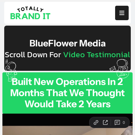

BlueFlower Media
Scroll Down For
Video Testimonial
Built New Operations In 2
Months That We Thought
Would Take 2 Years