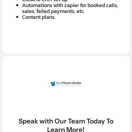
Automations with zapier for booked calls,
sales, failed payments, etc.
Content plans.
LEARN MORE ABOUT OUR $7K IN 7 DAY FREE TRIAL
LEARN MORE ABOUT OUR $7K IN 7 DAY FREE TRIAL
Speak with Our Team Today To
Learn More!