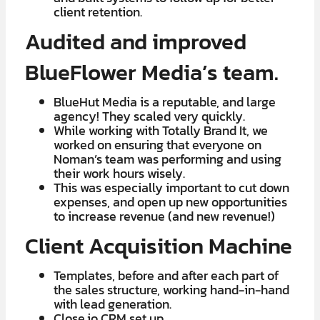
client retention.
Audited and improved
BlueFlower Media’s team.
BlueHut Media is a reputable, and large
agency! They scaled very quickly.
​​While working with Totally Brand It, we
worked on ensuring that everyone on
Noman’s team was performing and using
their work hours wisely.
​This was especially important to cut down
expenses, and open up new opportunities
to increase revenue (and new revenue!)
Client Acquisition Machine
Templates, before and after each part of
the sales structure, working hand-in-hand
with lead generation.
​Close.io CRM set up