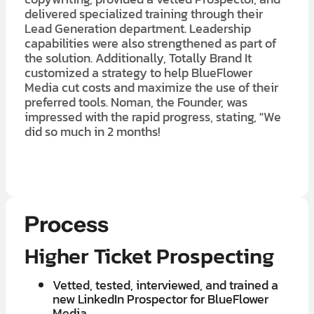
delivered specialized training through their
Lead Generation department. Leadership
capabilities were also strengthened as part of
the solution. Additionally, Totally Brand It
customized a strategy to help BlueFlower
Media cut costs and maximize the use of their
preferred tools. Noman, the Founder, was
impressed with the rapid progress, stating, "We
did so much in 2 months!
LEARN MORE ABOUT OUR $7K IN 7 DAY FREE TRIAL
Process
Higher Ticket Prospecting
Vetted, tested, interviewed, and trained a
new LinkedIn Prospector for BlueFlower
Media.