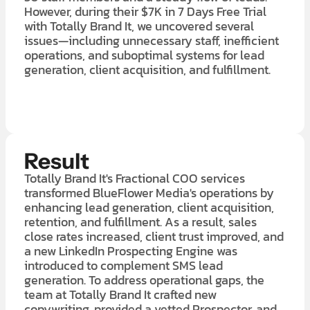
However, during their $7K in 7 Days Free Trial
with Totally Brand It, we uncovered several
issues—including unnecessary staff, inefficient
operations, and suboptimal systems for lead
generation, client acquisition, and fulfillment.
LEARN MORE ABOUT OUR $7K IN 7 DAY FREE TRIAL
Result
Totally Brand It's Fractional COO services
transformed BlueFlower Media's operations by
enhancing lead generation, client acquisition,
retention, and fulfillment. As a result, sales
close rates increased, client trust improved, and
a new LinkedIn Prospecting Engine was
introduced to complement SMS lead
generation. To address operational gaps, the
team at Totally Brand It crafted new
copywriting, provided a vetted Prospector, and