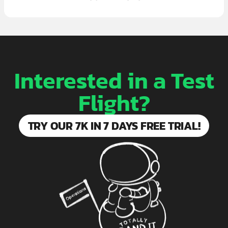
Interested in a Test
Flight?
TRY OUR 7K IN 7 DAYS FREE TRIAL!