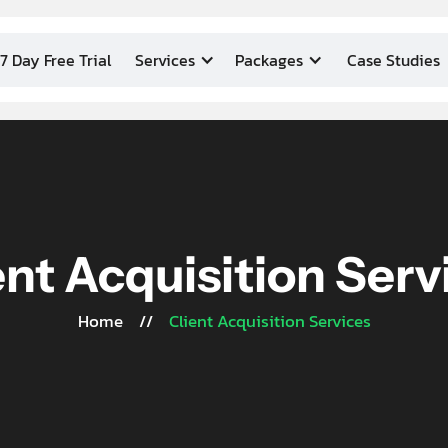
7 Day Free Trial
Services
Packages
Case Studies
ent Acquisition Serv
Home
//
Client Acquisition Services