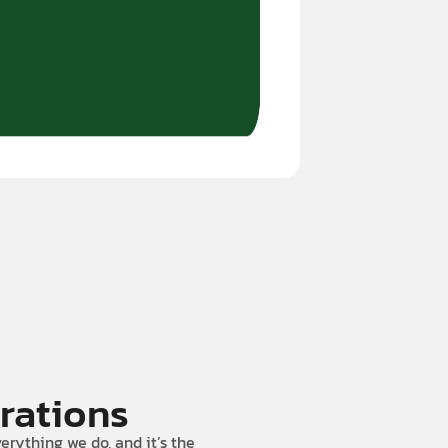
rations
erything we do, and it’s the