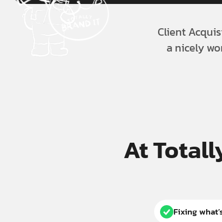
Client Acquis
a nicely wo
At Totall
Fixing what’