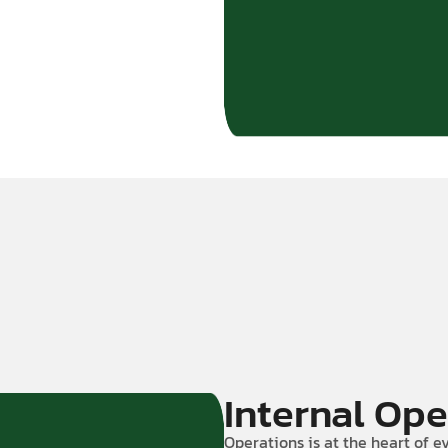
Internal Ope
Operations is at the heart of ev