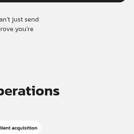
an’t just send
prove you’re
Operations
lient acquisition