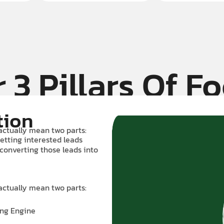
 3 Pillars Of F
tion
actually mean two parts:
etting interested leads
 converting those leads into
actually mean two parts:
ing Engine