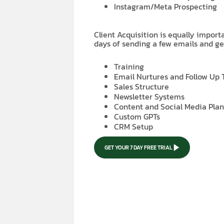
Instagram/Meta Prospecting
Client Acquisition is equally impor
days of sending a few emails and ge
Training
Email Nurtures and Follow Up
Sales Structure
Newsletter Systems
Content and Social Media Pla
Custom GPTs
CRM Setup
GET YOUR 7 DAY FREE TRIAL
GET YOUR 7 DAY FREE TRIAL