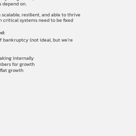
rs depend on.
calable, resilient, and able to thrive
 critical systems need to be fixed
d:
f bankruptcy (not ideal, but we’re
aking internally
bers for growth
flat growth