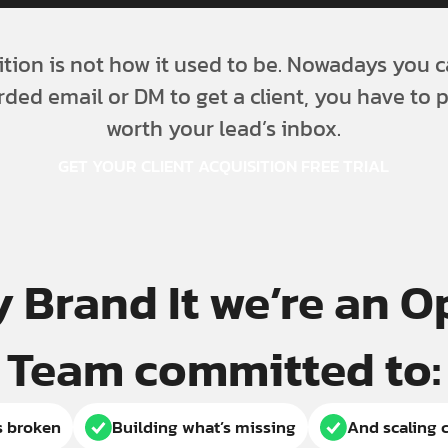
ition is not how it used to be. Nowadays you c
rded email or DM to get a client, you have to 
worth your lead’s inbox.
GET YOUR CLIENT ACQUISITION FREE TRIAL
y Brand It we’re an 
Team committed to:
s broken
Building what’s missing
And scaling c