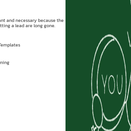
tant and necessary because the
tting a lead are long gone.
 Templates
nning