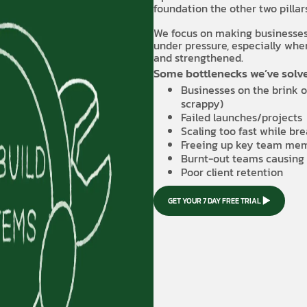
foundation the other two pilla
We focus on making businesses s
under pressure, especially when
and strengthened.
Some bottlenecks we’ve solve
Businesses on the brink o
scrappy)
Failed launches/projects
Scaling too fast while bre
Freeing up key team mem
Burnt-out teams causing 
Poor client retention
GET YOUR 7 DAY FREE TRIAL
GET YOUR 7 DAY FREE TRIAL