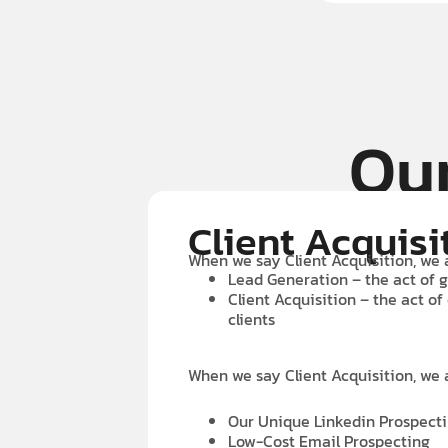
Our
Client Acquisi
When we say Client Acquisition, we 
Lead Generation – the act of g
Client Acquisition – the act of
clients
When we say Client Acquisition, we 
Our Unique Linkedin Prospect
Low-Cost Email Prospecting