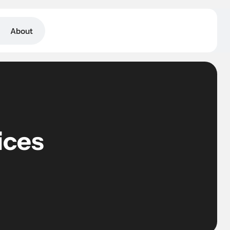
BOOK A CALL
About
ices