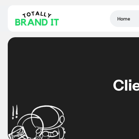
Home
Cli