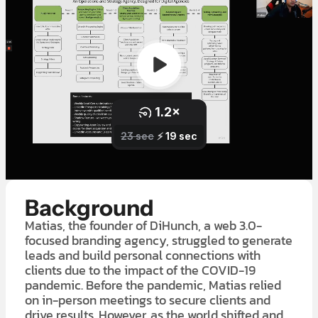
Background
Matias, the founder of DiHunch, a web 3.0-
focused branding agency, struggled to generate
leads and build personal connections with
clients due to the impact of the COVID-19
pandemic. Before the pandemic, Matias relied
on in-person meetings to secure clients and
drive results. However, as the world shifted and