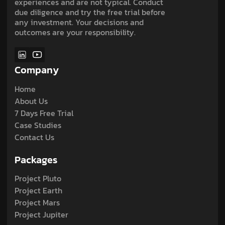
experiences and are not typical. Conduct
due diligence and try the free trial before
any investment. Your decisions and
outcomes are your responsibility.
Company
Home
About Us
7 Days Free Trial
Case Studies
Contact Us
Packages
Project Pluto
Project Earth
Project Mars
Project Jupiter