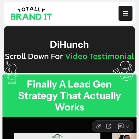

DiHunch
Scroll Down For
Video Testimonial
Finally A Lead Gen
Strategy That Actually
Works