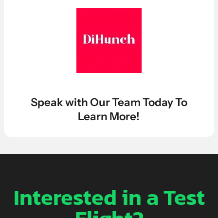
LEARN MORE ABOUT OUR $7K IN 7 DAY FREE TRIAL
Speak with Our Team Today To
Learn More!
Interested in a Test