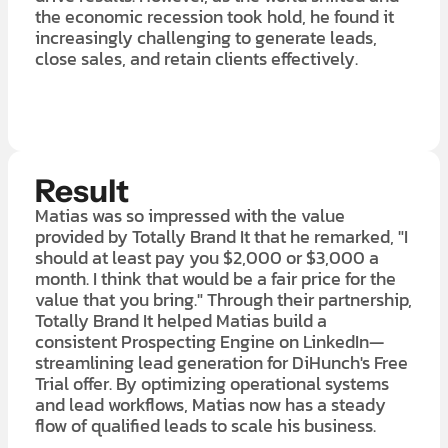
the economic recession took hold, he found it
increasingly challenging to generate leads,
close sales, and retain clients effectively.
LEARN MORE ABOUT OUR $7K IN 7 DAY FREE TRIAL
Result
Matias was so impressed with the value
provided by Totally Brand It that he remarked, "I
should at least pay you $2,000 or $3,000 a
month. I think that would be a fair price for the
value that you bring." Through their partnership,
Totally Brand It helped Matias build a
consistent Prospecting Engine on LinkedIn—
streamlining lead generation for DiHunch's Free
Trial offer. By optimizing operational systems
and lead workflows, Matias now has a steady
flow of qualified leads to scale his business.