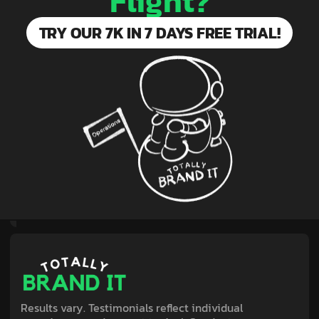
Flight?
TRY OUR 7K IN 7 DAYS FREE TRIAL!
Results vary. Testimonials reflect individual