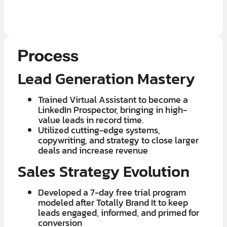
LEARN MORE ABOUT OUR $7K IN 7 DAY FREE TRIAL
Process
Lead Generation Mastery
Trained Virtual Assistant to become a
LinkedIn Prospector, bringing in high-
value leads in record time.
​Utilized cutting-edge systems,
copywriting, and strategy to close larger
deals and increase revenue
Sales Strategy Evolution
Developed a 7-day free trial program
modeled after Totally Brand It to keep
leads engaged, informed, and primed for
conversion