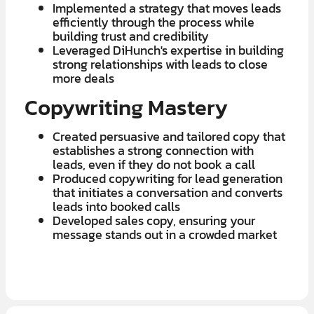
Implemented a strategy that moves leads
efficiently through the process while
building trust and credibility
Leveraged DiHunch's expertise in building
strong relationships with leads to close
more deals
Copywriting Mastery
Created persuasive and tailored copy that
establishes a strong connection with
leads, even if they do not book a call
Produced copywriting for lead generation
that initiates a conversation and converts
leads into booked calls
Developed sales copy, ensuring your
message stands out in a crowded market
LEARN MORE ABOUT OUR $7K IN 7 DAY FREE TRIAL