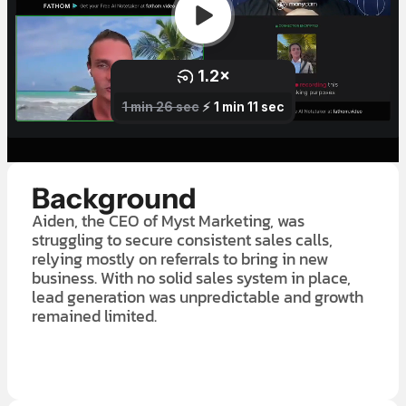
Background
Aiden, the CEO of Myst Marketing, was
struggling to secure consistent sales calls,
relying mostly on referrals to bring in new
business. With no solid sales system in place,
lead generation was unpredictable and growth
remained limited.
LEARN MORE ABOUT OUR $7K IN 7 DAY FREE TRIAL