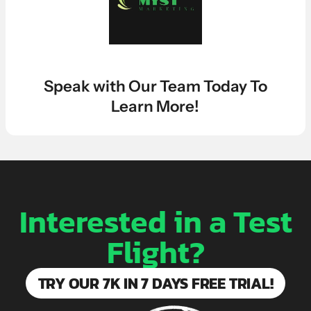
LEARN MORE ABOUT OUR $7K IN 7 DAY FREE TRIAL
Speak with Our Team Today To
Learn More!
Interested in a Test
Flight?
TRY OUR 7K IN 7 DAYS FREE TRIAL!