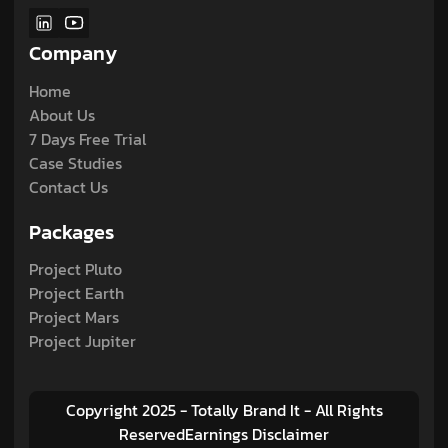
Company
Home
About Us
7 Days Free Trial
Case Studies
Contact Us
Packages
Project Pluto
Project Earth
Project Mars
Project Jupiter
Copyright 2025 - Totally Brand It - All Rights
ReservedEarnings Disclaimer