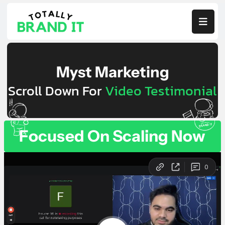

Myst Marketing
Scroll Down For
Video Testimonial
Focused On Scaling Now