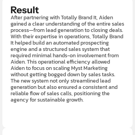
Result
After partnering with Totally Brand It, Aiden
gained a clear understanding of the entire sales
process—from lead generation to closing deals.
With their expertise in operations, Totally Brand
It helped build an automated prospecting
engine and a structured sales system that
required minimal hands-on involvement from
Aiden. This operational efficiency allowed
Aiden to focus on scaling Myst Marketing
without getting bogged down by sales tasks.
The new system not only streamlined lead
generation but also ensured a consistent and
reliable flow of sales calls, positioning the
agency for sustainable growth.
LEARN MORE ABOUT OUR $7K IN 7 DAY FREE TRIAL