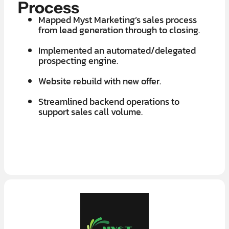
Process
Mapped Myst Marketing’s sales process
from lead generation through to closing.
Implemented an automated/delegated
prospecting engine.
Website rebuild with new offer.
Streamlined backend operations to
support sales call volume.
LEARN MORE ABOUT OUR $7K IN 7 DAY FREE TRIAL