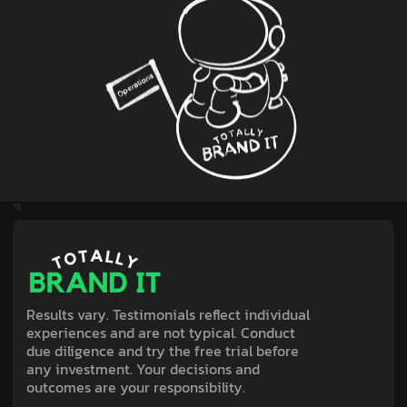
Results vary. Testimonials reflect individual
experiences and are not typical. Conduct
due diligence and try the free trial before
any investment. Your decisions and
outcomes are your responsibility.